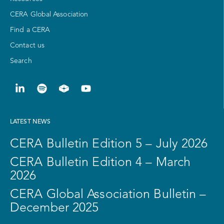
CERA Global Association
Find a CERA
Contact us
Search
LATEST NEWS
CERA Bulletin Edition 5 – July 2026
CERA Bulletin Edition 4 – March
2026
CERA Global Association Bulletin –
December 2025