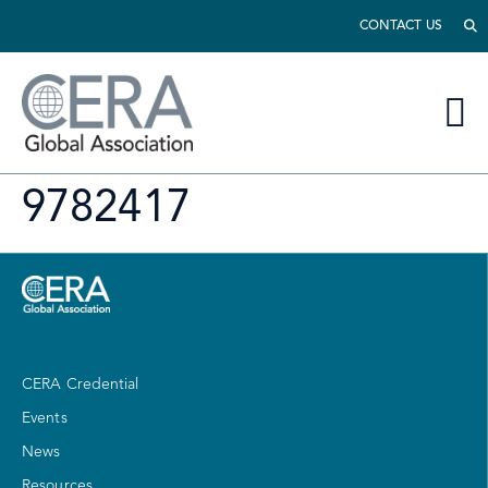
CONTACT US
9782417
CERA Credential
Events
News
Resources