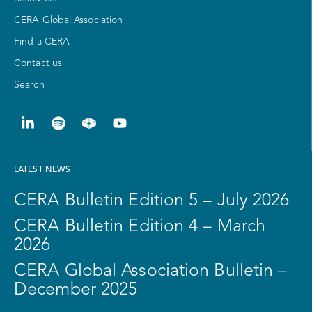
CERA Global Association
Find a CERA
Contact us
Search
LATEST NEWS
CERA Bulletin Edition 5 – July 2026
CERA Bulletin Edition 4 – March
2026
CERA Global Association Bulletin –
December 2025