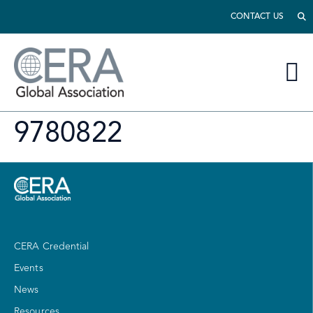
CONTACT US
9780822
CERA Credential
Events
News
Resources