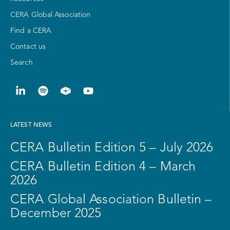
CERA Global Association
Find a CERA
Contact us
Search
LATEST NEWS
CERA Bulletin Edition 5 – July 2026
CERA Bulletin Edition 4 – March
2026
CERA Global Association Bulletin –
December 2025