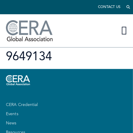
CONTACT US
9649134
CERA Credential
Events
News
Resources