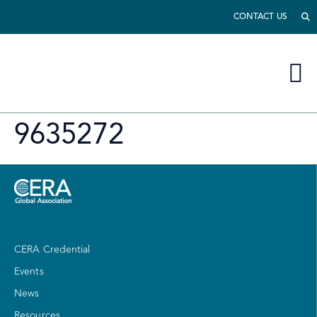
CONTACT US
9635272
CERA Credential
Events
News
Resources