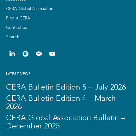
CERA Global Association
Find a CERA
Contact us
Search
LATEST NEWS
CERA Bulletin Edition 5 – July 2026
CERA Bulletin Edition 4 – March
2026
CERA Global Association Bulletin –
December 2025