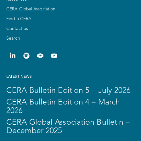
CERA Global Association
Find a CERA
Contact us
Search
LATEST NEWS
CERA Bulletin Edition 5 – July 2026
CERA Bulletin Edition 4 – March
2026
CERA Global Association Bulletin –
December 2025