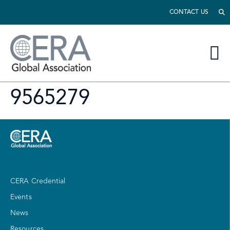
CONTACT US
9565279
CERA Credential
Events
News
Resources