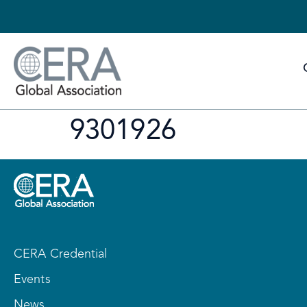
9301926
CERA Credential
Events
News