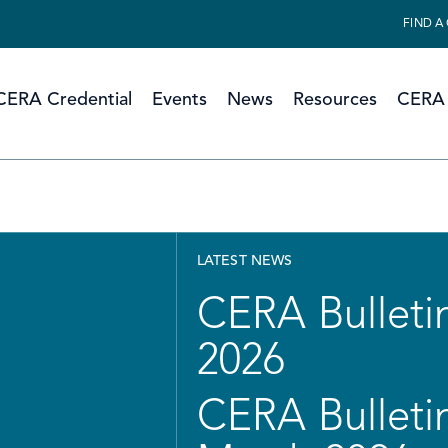
FIND A
CERA Credential
Events
News
Resources
CERA 
LATEST NEWS
CERA Bulletin
2026
CERA Bulletin