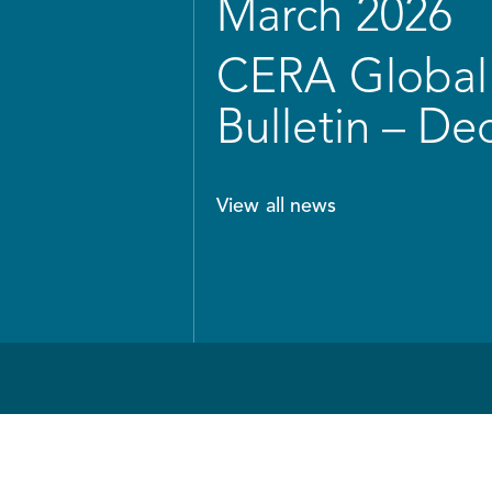
March 2026
CERA Global 
Bulletin – D
View all news