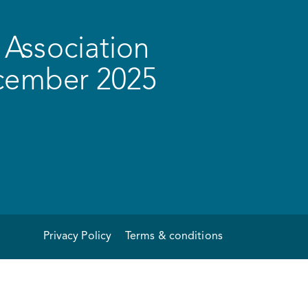
Association
ecember 2025
Privacy Policy
Terms & conditions