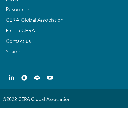
Resources
CERA Global Association
Find a CERA
Contact us
Search
©2022 CERA Global Association