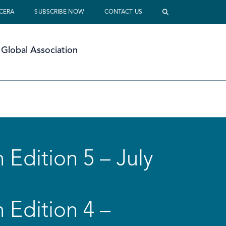
 CERA
SUBSCRIBE NOW
CONTACT US
Global Association
 Edition 5 – July
 Edition 4 –