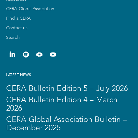
CERA Global Association
Find a CERA
Contact us
Search
LATEST NEWS
CERA Bulletin Edition 5 – July 2026
CERA Bulletin Edition 4 – March
2026
CERA Global Association Bulletin –
December 2025