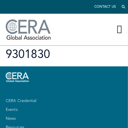
CONTACT US
9301830
CERA Credential
Events
News
Resources