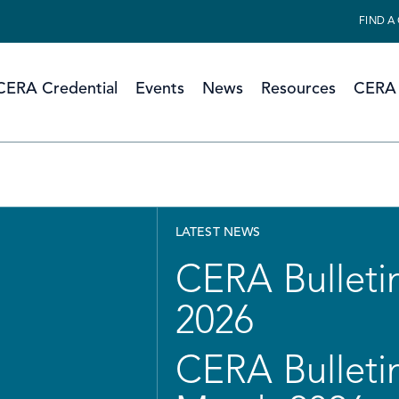
FIND A
CERA Credential
Events
News
Resources
CERA 
LATEST NEWS
CERA Bulletin
2026
CERA Bulletin