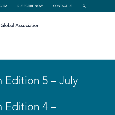
 CERA
SUBSCRIBE NOW
CONTACT US
Global Association
 Edition 5 – July
 Edition 4 –