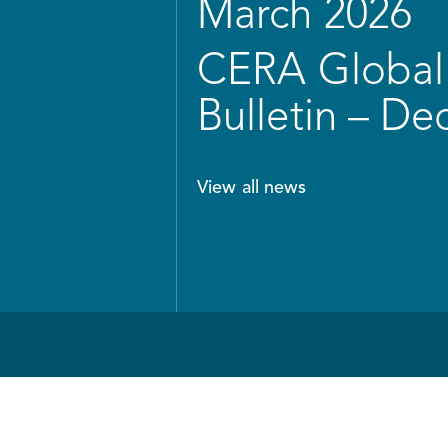
March 2026
CERA Global 
Bulletin – D
View all news