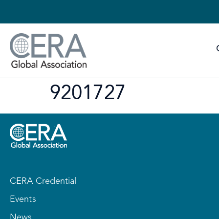
9201727
CERA Credential
Events
News