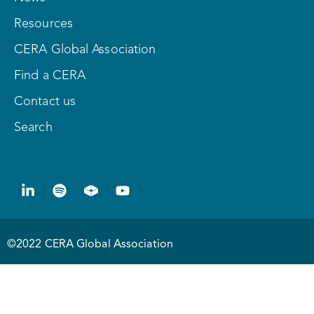
Resources
CERA Global Association
Find a CERA
Contact us
Search
©2022 CERA Global Association