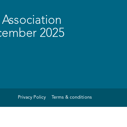
Association
ecember 2025
Privacy Policy
Terms & conditions