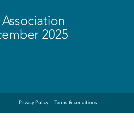
Association
ecember 2025
Privacy Policy
Terms & conditions