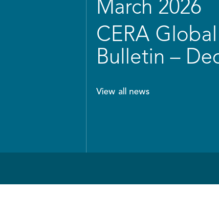
March 2026
CERA Global 
Bulletin – D
View all news