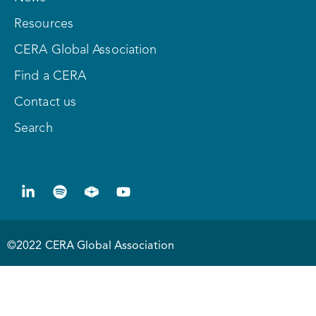
Resources
CERA Global Association
Find a CERA
Contact us
Search
©2022 CERA Global Association