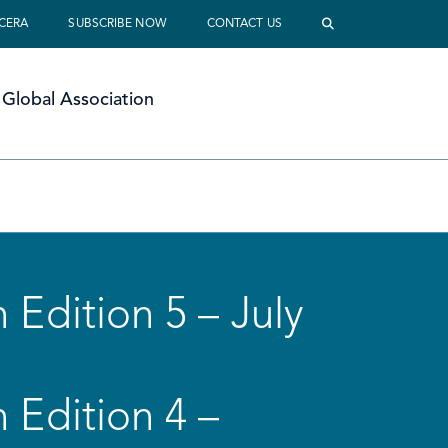
 CERA
SUBSCRIBE NOW
CONTACT US
Global Association
 Edition 5 – July
 Edition 4 –