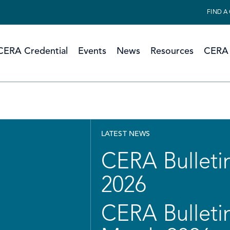
FIND A
CERA Credential
Events
News
Resources
CERA 
LATEST NEWS
CERA Bulletin
2026
CERA Bulletin