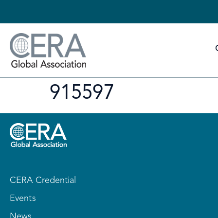
915597
CERA Credential
Events
News