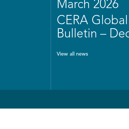
March 2026
CERA Global 
Bulletin – D
View all news