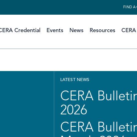
FIND A
CERA Credential
Events
News
Resources
CERA 
LATEST NEWS
CERA Bulletin
2026
CERA Bulletin