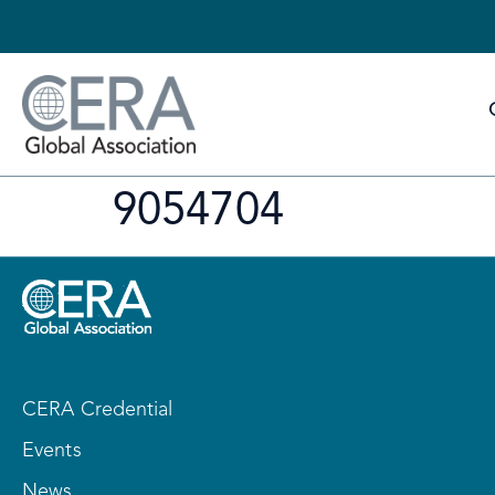
9054704
CERA Credential
Events
News