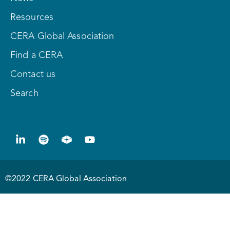
Resources
CERA Global Association
Find a CERA
Contact us
Search
©2022 CERA Global Association