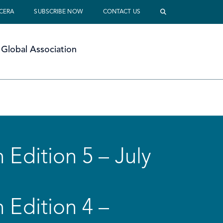
 CERA
SUBSCRIBE NOW
CONTACT US
Global Association
 Edition 5 – July
 Edition 4 –