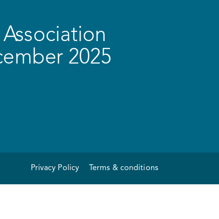
Association
ecember 2025
Privacy Policy
Terms & conditions