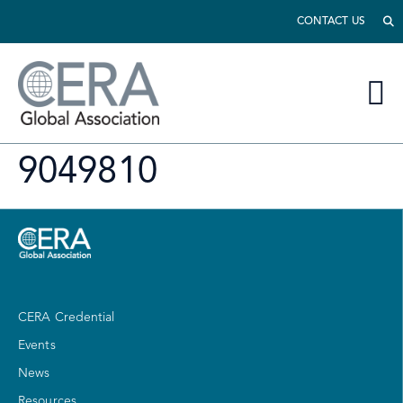
CONTACT US
9049810
CERA Credential
Events
News
Resources