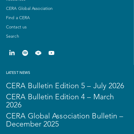
CERA Global Association
Find a CERA
Contact us
Search
LATEST NEWS
CERA Bulletin Edition 5 – July 2026
CERA Bulletin Edition 4 – March
2026
CERA Global Association Bulletin –
December 2025