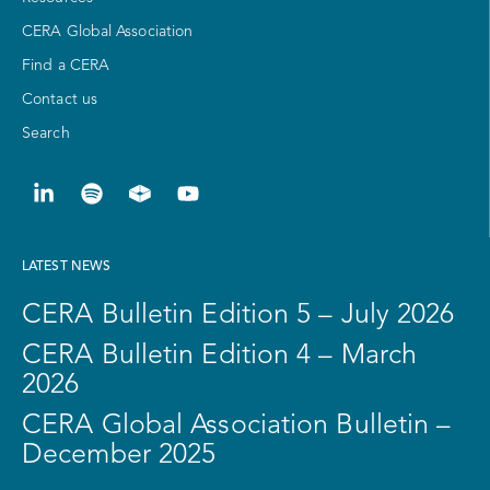
CERA Global Association
Find a CERA
Contact us
Search
LATEST NEWS
CERA Bulletin Edition 5 – July 2026
CERA Bulletin Edition 4 – March
2026
CERA Global Association Bulletin –
December 2025