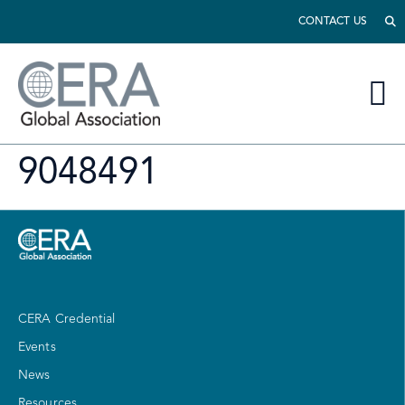
CONTACT US
9048491
CERA Credential
Events
News
Resources