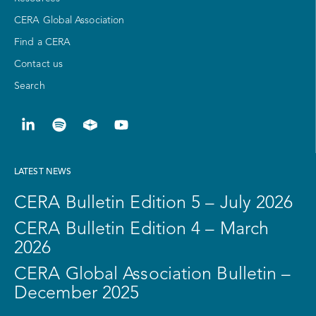
CERA Global Association
Find a CERA
Contact us
Search
LATEST NEWS
CERA Bulletin Edition 5 – July 2026
CERA Bulletin Edition 4 – March
2026
CERA Global Association Bulletin –
December 2025