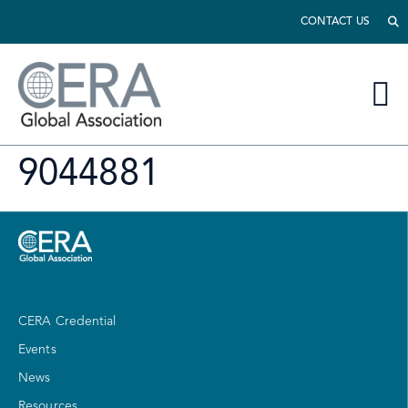
CONTACT US
9044881
CERA Credential
Events
News
Resources