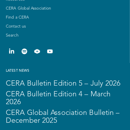
CERA Global Association
Find a CERA
Contact us
Search
LATEST NEWS
CERA Bulletin Edition 5 – July 2026
CERA Bulletin Edition 4 – March
2026
CERA Global Association Bulletin –
December 2025