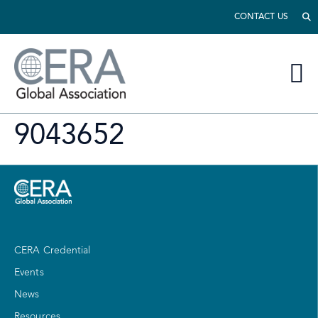
CONTACT US
9043652
CERA Credential
Events
News
Resources