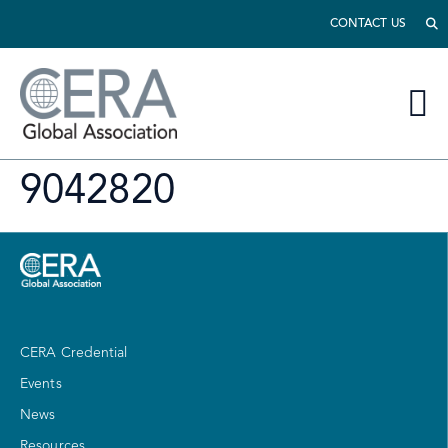
CONTACT US
9042820
CERA Credential
Events
News
Resources