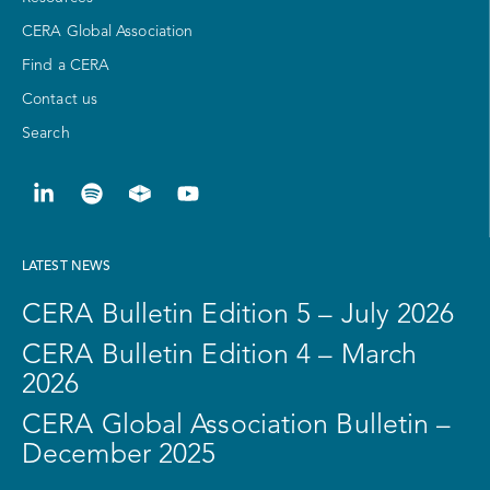
CERA Global Association
Find a CERA
Contact us
Search
LATEST NEWS
CERA Bulletin Edition 5 – July 2026
CERA Bulletin Edition 4 – March
2026
CERA Global Association Bulletin –
December 2025