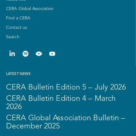
CERA Global Association
Find a CERA
Contact us
Search
LATEST NEWS
CERA Bulletin Edition 5 – July 2026
CERA Bulletin Edition 4 – March
2026
CERA Global Association Bulletin –
December 2025