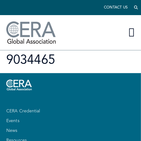
CONTACT US
9034465
CERA Credential
Events
News
Resources