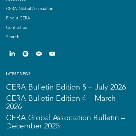
CERA Global Association
Find a CERA
Contact us
Search
LATEST NEWS
CERA Bulletin Edition 5 – July 2026
CERA Bulletin Edition 4 – March
2026
CERA Global Association Bulletin –
December 2025