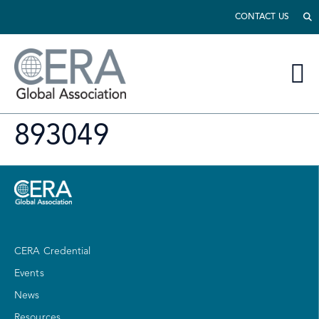
CONTACT US
893049
CERA Credential
Events
News
Resources