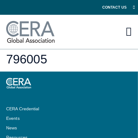
CONTACT US
796005
CERA Credential
Events
News
Resources