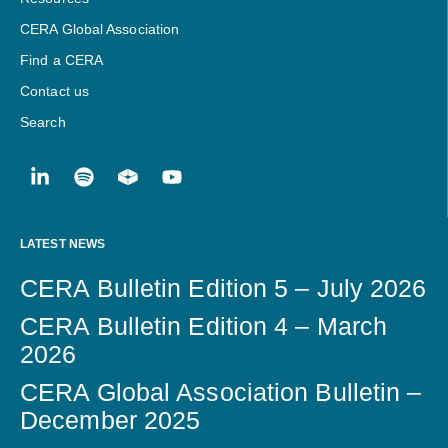
CERA Global Association
Find a CERA
Contact us
Search
LATEST NEWS
CERA Bulletin Edition 5 – July 2026
CERA Bulletin Edition 4 – March
2026
CERA Global Association Bulletin –
December 2025