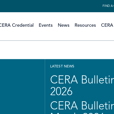
FIND A
CERA Credential
Events
News
Resources
CERA 
LATEST NEWS
CERA Bulletin
2026
CERA Bulletin