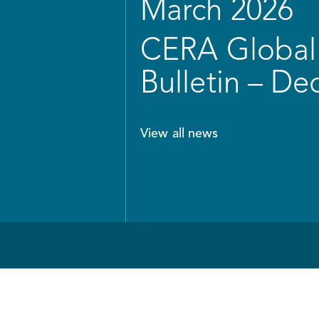
March 2026
CERA Global 
Bulletin – D
View all news