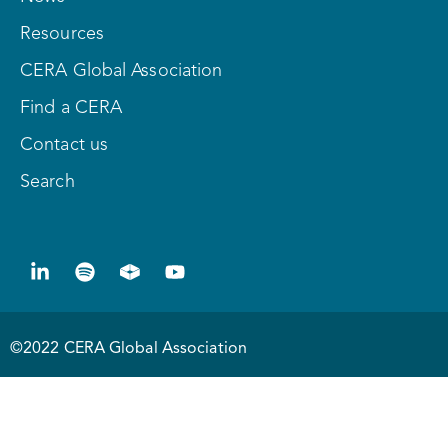
Resources
CERA Global Association
Find a CERA
Contact us
Search
©2022 CERA Global Association