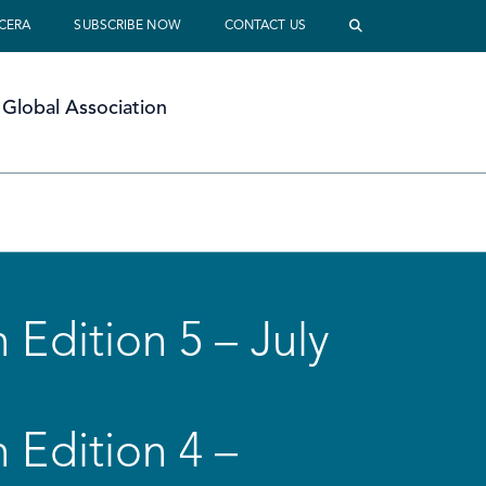
 CERA
SUBSCRIBE NOW
CONTACT US
Global Association
 Edition 5 – July
 Edition 4 –