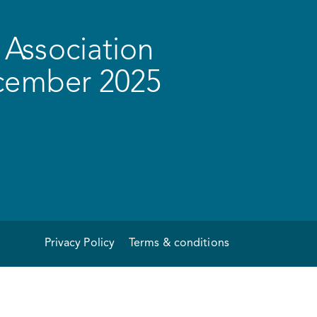
Association
ecember 2025
Privacy Policy
Terms & conditions