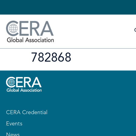
782868
CERA Credential
Events
News