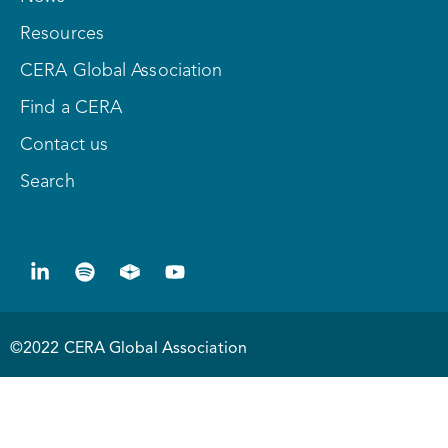
Resources
CERA Global Association
Find a CERA
Contact us
Search
©2022 CERA Global Association