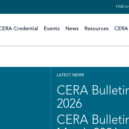
FIND A
CERA Credential
Events
News
Resources
CERA 
LATEST NEWS
CERA Bulletin
2026
CERA Bulletin