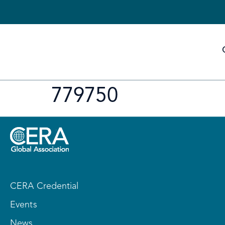
779750
CERA Credential
Events
News