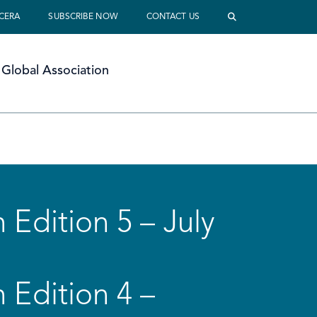
 CERA
SUBSCRIBE NOW
CONTACT US
Global Association
 Edition 5 – July
 Edition 4 –