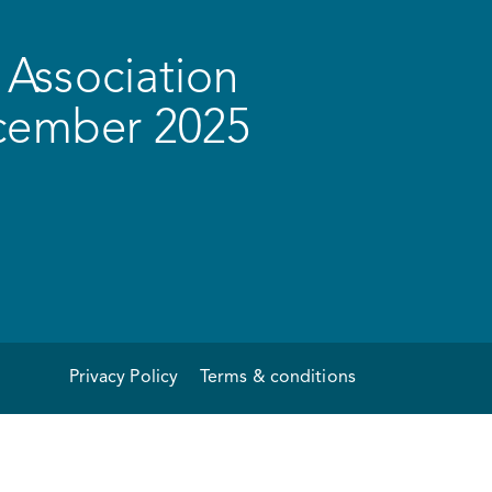
Association
ecember 2025
Privacy Policy
Terms & conditions