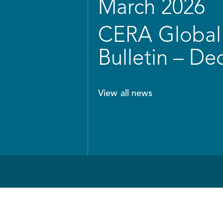
March 2026
CERA Global 
Bulletin – D
View all news