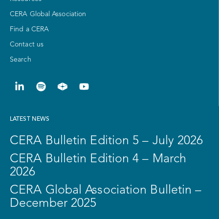
CERA Global Association
Find a CERA
Contact us
Search
LATEST NEWS
CERA Bulletin Edition 5 – July 2026
CERA Bulletin Edition 4 – March
2026
CERA Global Association Bulletin –
December 2025