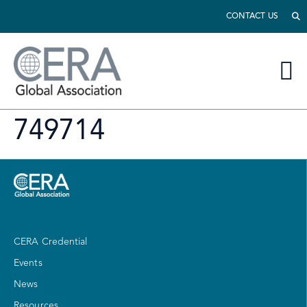
CONTACT US
749714
CERA Credential
Events
News
Resources