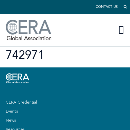
CONTACT US
742971
CERA Credential
Events
News
Resources