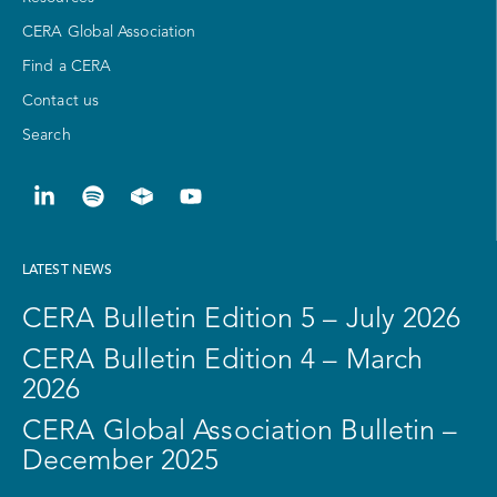
CERA Global Association
Find a CERA
Contact us
Search
LATEST NEWS
CERA Bulletin Edition 5 – July 2026
CERA Bulletin Edition 4 – March
2026
CERA Global Association Bulletin –
December 2025