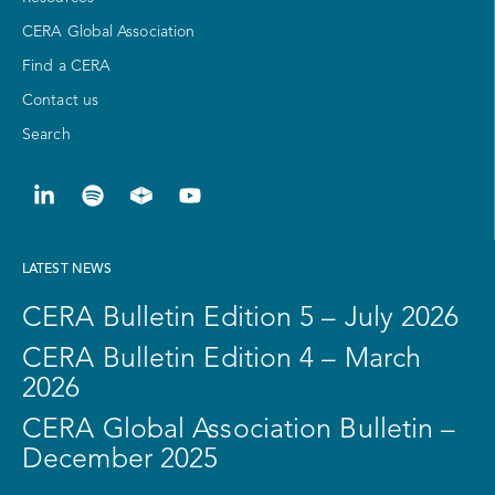
CERA Global Association
Find a CERA
Contact us
Search
LATEST NEWS
CERA Bulletin Edition 5 – July 2026
CERA Bulletin Edition 4 – March
2026
CERA Global Association Bulletin –
December 2025