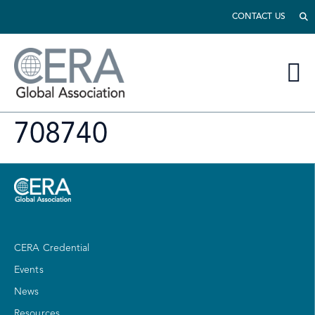
CONTACT US
708740
CERA Credential
Events
News
Resources