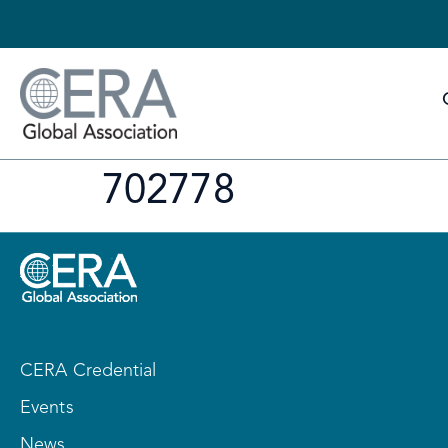
702778
CERA Credential
Events
News