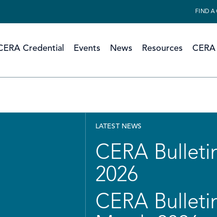
FIND A
CERA Credential
Events
News
Resources
CERA 
LATEST NEWS
CERA Bulletin
2026
CERA Bulletin