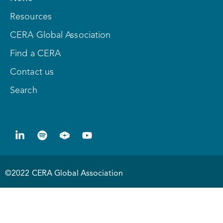
Resources
CERA Global Association
Find a CERA
Contact us
Search
©2022 CERA Global Association