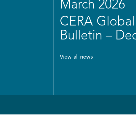
March 2026
CERA Global 
Bulletin – D
View all news