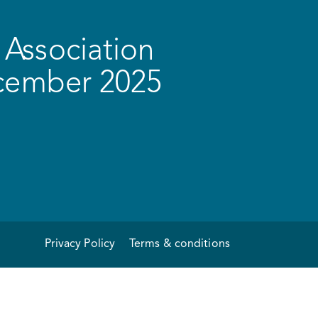
Association
ecember 2025
Privacy Policy
Terms & conditions