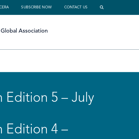
 CERA
SUBSCRIBE NOW
CONTACT US
Global Association
 Edition 5 – July
 Edition 4 –