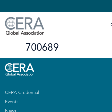
700689
CERA Credential
Events
News