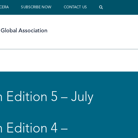
 CERA
SUBSCRIBE NOW
CONTACT US
Global Association
 Edition 5 – July
 Edition 4 –