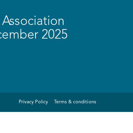
Association
ecember 2025
Privacy Policy
Terms & conditions