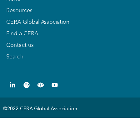
Resources
CERA Global Association
Find a CERA
Contact us
Search
©2022 CERA Global Association