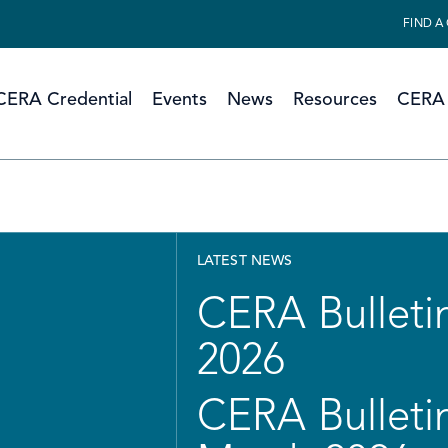
FIND A
CERA Credential
Events
News
Resources
CERA 
LATEST NEWS
CERA Bulletin
2026
CERA Bulletin