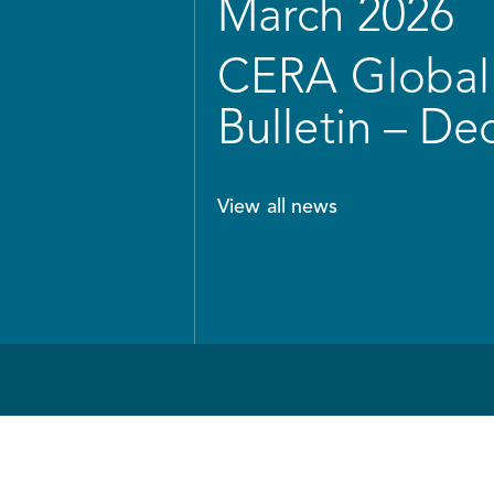
March 2026
CERA Global 
Bulletin – D
View all news