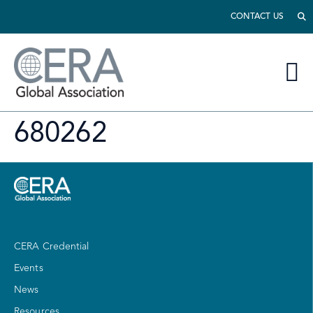
CONTACT US
680262
CERA Credential
Events
News
Resources