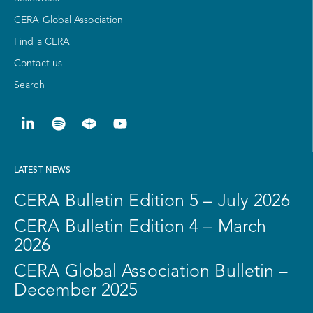
CERA Global Association
Find a CERA
Contact us
Search
LATEST NEWS
CERA Bulletin Edition 5 – July 2026
CERA Bulletin Edition 4 – March
2026
CERA Global Association Bulletin –
December 2025