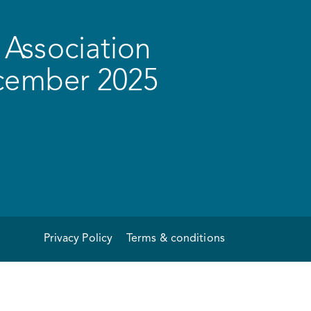
Association
ecember 2025
Privacy Policy
Terms & conditions