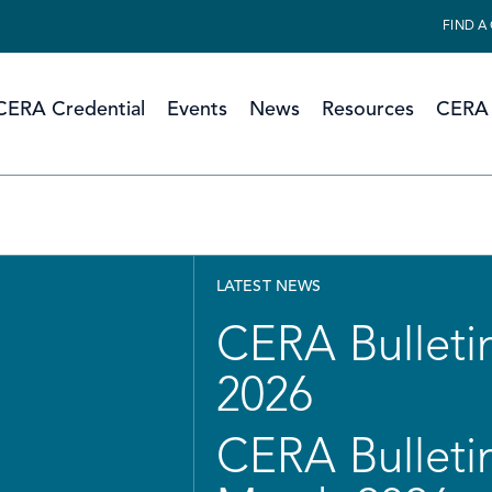
FIND A
CERA Credential
Events
News
Resources
CERA 
LATEST NEWS
CERA Bulletin
2026
CERA Bulletin