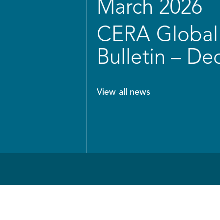
March 2026
CERA Global 
Bulletin – D
View all news