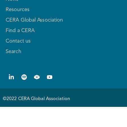
Resources
CERA Global Association
Find a CERA
Contact us
Search
©2022 CERA Global Association