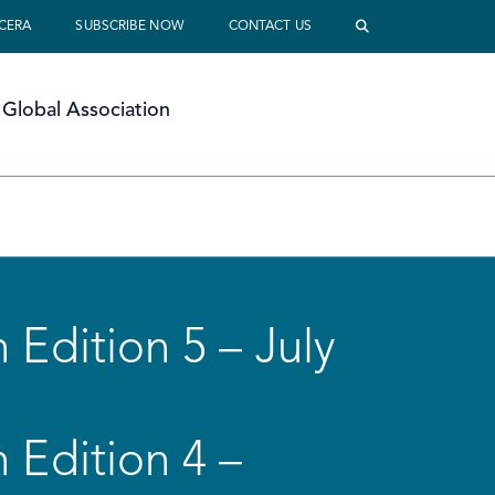
 CERA
SUBSCRIBE NOW
CONTACT US
Global Association
 Edition 5 – July
 Edition 4 –