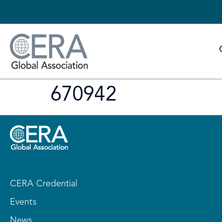
670942
CERA Credential
Events
News