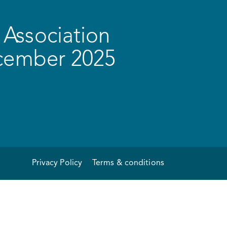
Association
ecember 2025
Privacy Policy
Terms & conditions