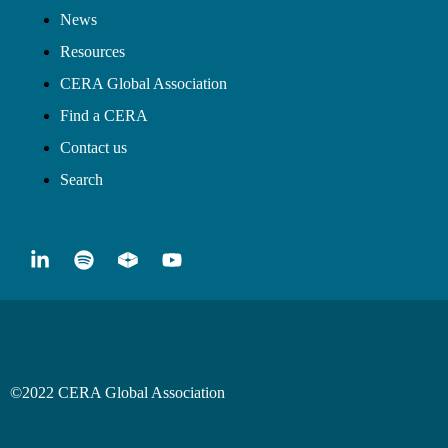
News
Resources
CERA Global Association
Find a CERA
Contact us
Search
©2022 CERA Global Association