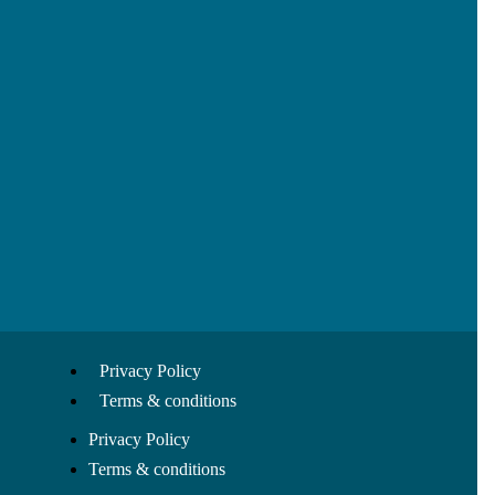
Privacy Policy
Terms & conditions
Privacy Policy
Terms & conditions