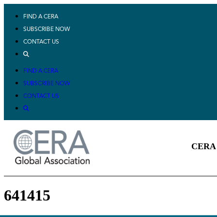
FIND A CERA
SUBSCRIBE NOW
CONTACT US
FIND A CERA
SUBSCRIBE NOW
CONTACT US
CERA 
641415