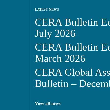
LATEST NEWS
CERA Bulletin Ed
July 2026
CERA Bulletin Ed
March 2026
CERA Global Ass
Bulletin – Decem
View all news