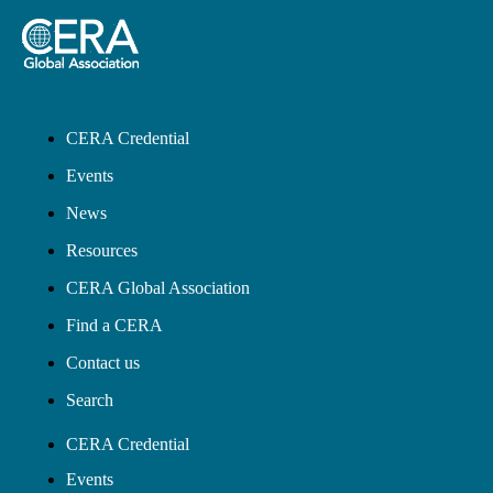
CERA Credential
Events
News
Resources
CERA Global Association
Find a CERA
Contact us
Search
CERA Credential
Events