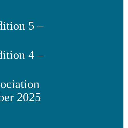
ition 5 –
ition 4 –
ociation
ber 2025