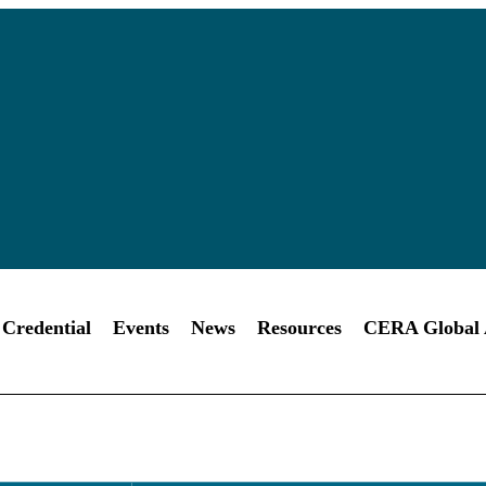
Credential
Events
News
Resources
CERA Global A