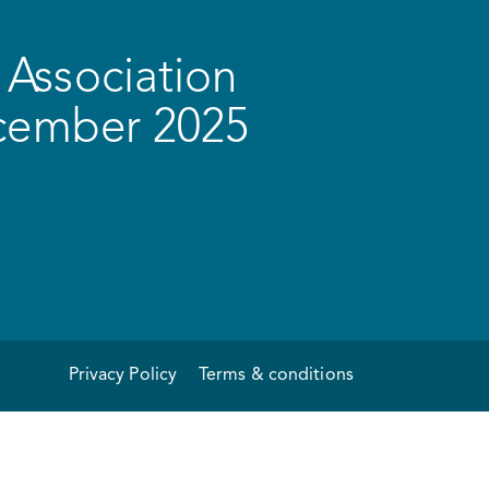
Association
ecember 2025
Privacy Policy
Terms & conditions