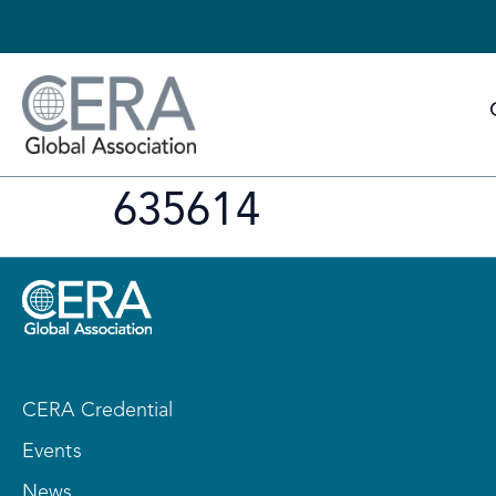
635614
CERA Credential
Events
News