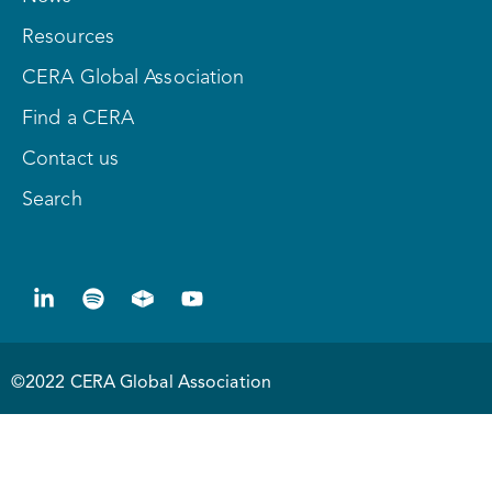
Resources
CERA Global Association
Find a CERA
Contact us
Search
©2022 CERA Global Association