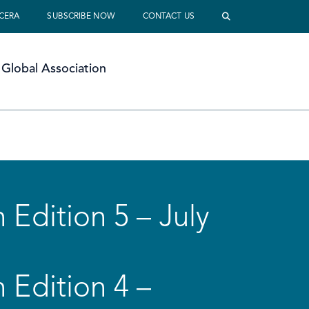
 CERA
SUBSCRIBE NOW
CONTACT US
Global Association
 Edition 5 – July
 Edition 4 –