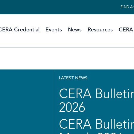
FIND A
CERA Credential
Events
News
Resources
CERA 
LATEST NEWS
CERA Bulletin
2026
CERA Bulletin