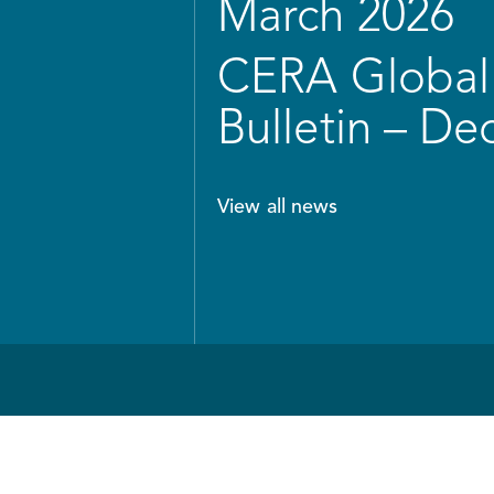
March 2026
CERA Global 
Bulletin – D
View all news