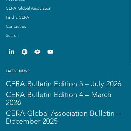
CERA Global Association
Find a CERA
Contact us
Search
LATEST NEWS
CERA Bulletin Edition 5 – July 2026
CERA Bulletin Edition 4 – March
2026
CERA Global Association Bulletin –
December 2025