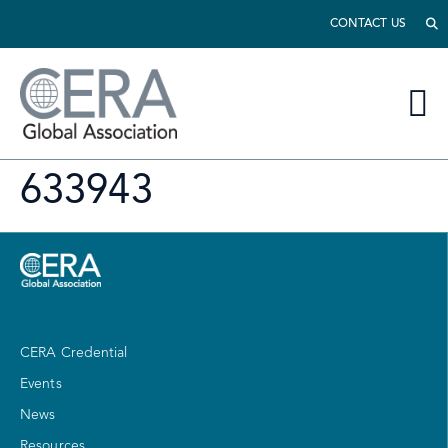
CONTACT US
633943
CERA Credential
Events
News
Resources