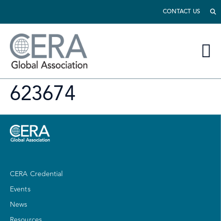
CONTACT US
623674
CERA Credential
Events
News
Resources