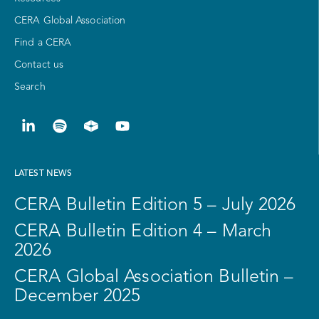
CERA Global Association
Find a CERA
Contact us
Search
LATEST NEWS
CERA Bulletin Edition 5 – July 2026
CERA Bulletin Edition 4 – March
2026
CERA Global Association Bulletin –
December 2025