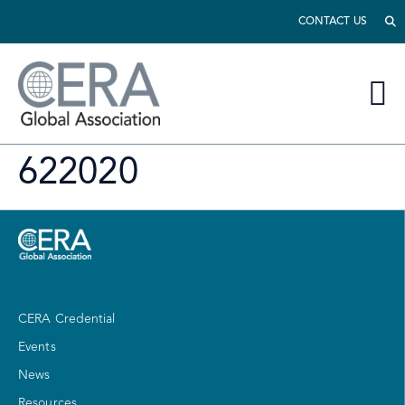
CONTACT US
622020
CERA Credential
Events
News
Resources