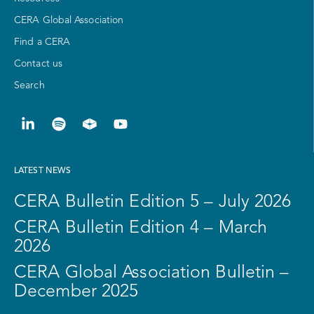
CERA Global Association
Find a CERA
Contact us
Search
LATEST NEWS
CERA Bulletin Edition 5 – July 2026
CERA Bulletin Edition 4 – March
2026
CERA Global Association Bulletin –
December 2025