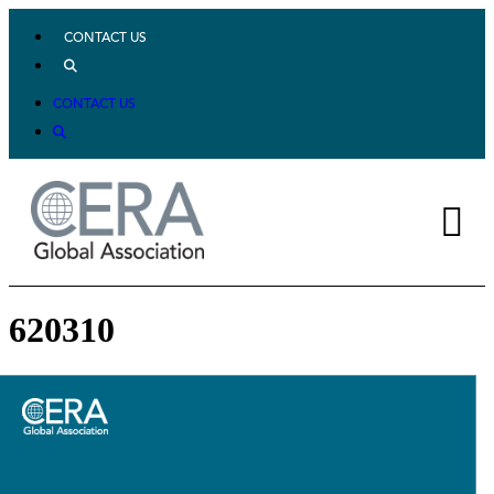
CONTACT US
CONTACT US
620310