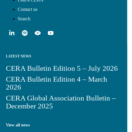
Contact us
Search
LATEST NEWS
CERA Bulletin Edition 5 – July 2026
CERA Bulletin Edition 4 – March
2026
CERA Global Association Bulletin –
December 2025
View all news