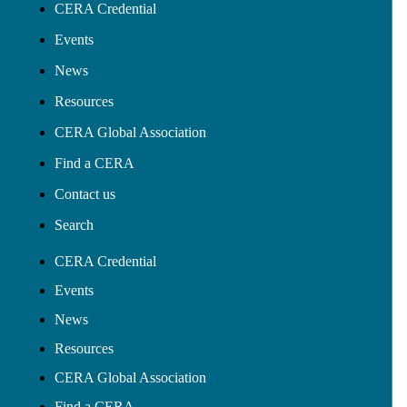
CERA Credential
Events
News
Resources
CERA Global Association
Find a CERA
Contact us
Search
CERA Credential
Events
News
Resources
CERA Global Association
Find a CERA