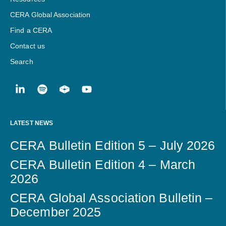
CERA Global Association
Find a CERA
Contact us
Search
LATEST NEWS
CERA Bulletin Edition 5 – July 2026
CERA Bulletin Edition 4 – March
2026
CERA Global Association Bulletin –
December 2025