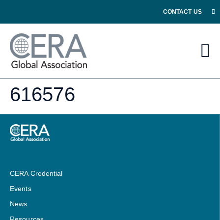
CONTACT US
616576
CERA Credential
Events
News
Resources