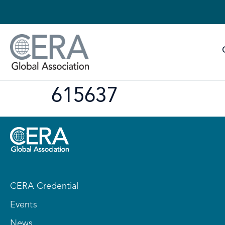
615637
CERA Credential
Events
News