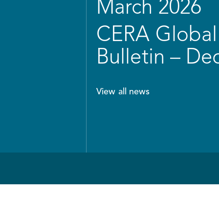
March 2026
CERA Global 
Bulletin – D
View all news