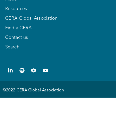
Resources
CERA Global Association
Find a CERA
Contact us
Search
©2022 CERA Global Association