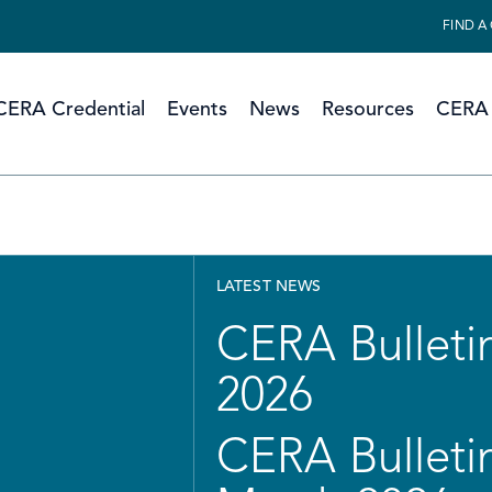
FIND A
CERA Credential
Events
News
Resources
CERA 
LATEST NEWS
CERA Bulletin
2026
CERA Bulletin