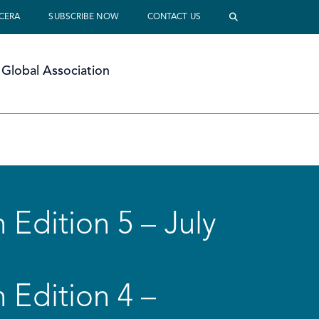
 CERA
SUBSCRIBE NOW
CONTACT US
Global Association
 Edition 5 – July
 Edition 4 –