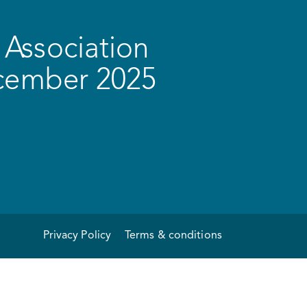
Association
ecember 2025
Privacy Policy
Terms & conditions