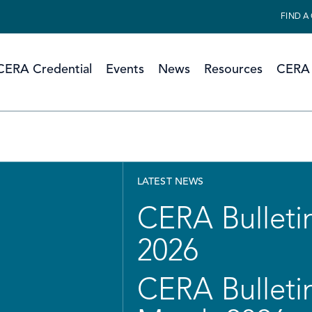
FIND A
CERA Credential
Events
News
Resources
CERA 
LATEST NEWS
CERA Bulletin
2026
CERA Bulletin