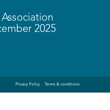
Association
ecember 2025
Privacy Policy
Terms & conditions