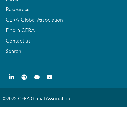
Resources
CERA Global Association
Find a CERA
Contact us
Search
©2022 CERA Global Association