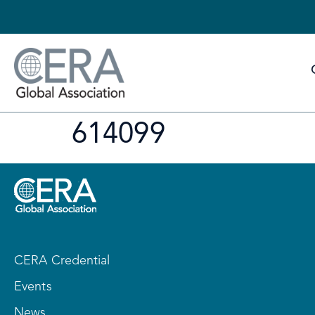
614099
CERA Credential
Events
News