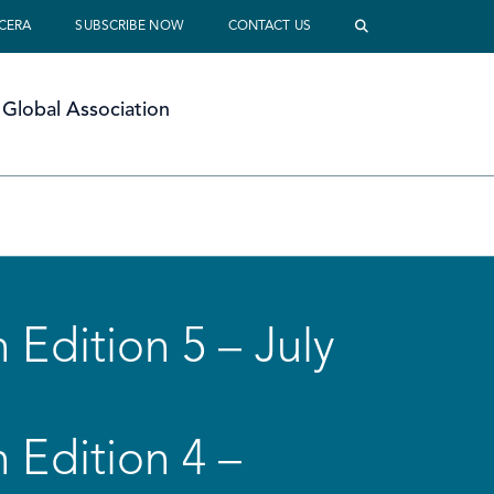
 CERA
SUBSCRIBE NOW
CONTACT US
Global Association
 Edition 5 – July
 Edition 4 –