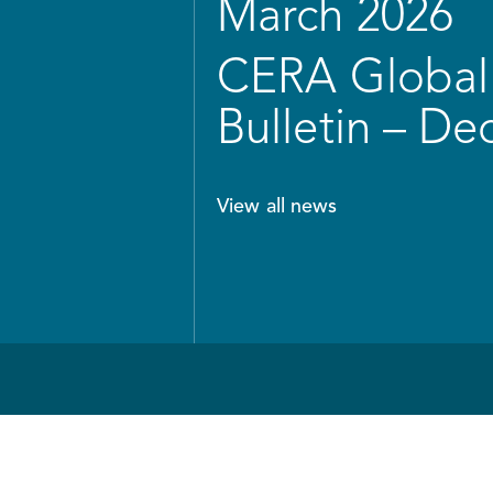
March 2026
CERA Global 
Bulletin – D
View all news