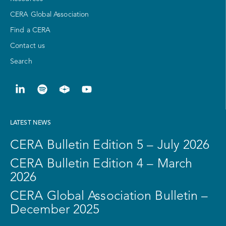
CERA Global Association
Find a CERA
Contact us
Search
LATEST NEWS
CERA Bulletin Edition 5 – July 2026
CERA Bulletin Edition 4 – March
2026
CERA Global Association Bulletin –
December 2025