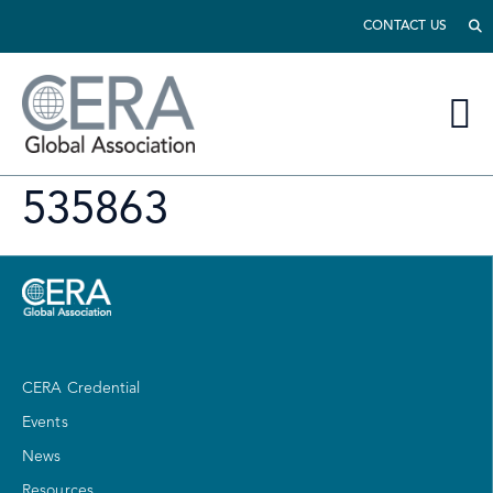
CONTACT US
535863
CERA Credential
Events
News
Resources