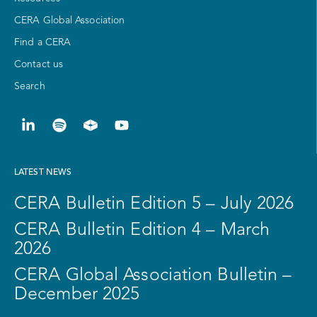
CERA Global Association
Find a CERA
Contact us
Search
LATEST NEWS
CERA Bulletin Edition 5 – July 2026
CERA Bulletin Edition 4 – March
2026
CERA Global Association Bulletin –
December 2025