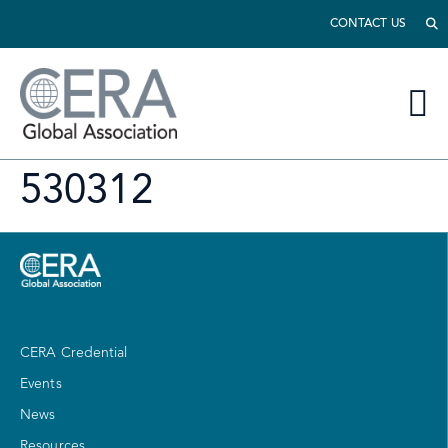
CONTACT US
530312
CERA Credential
Events
News
Resources