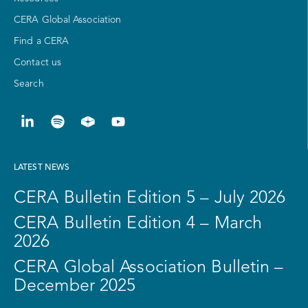
CERA Global Association
Find a CERA
Contact us
Search
LATEST NEWS
CERA Bulletin Edition 5 – July 2026
CERA Bulletin Edition 4 – March
2026
CERA Global Association Bulletin –
December 2025