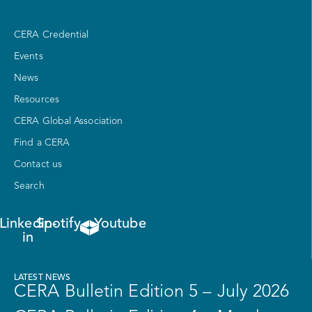
CERA Credential
Events
News
Resources
CERA Global Association
Find a CERA
Contact us
Search
Linkedin-
Spotify
Youtube
in
LATEST NEWS
CERA Bulletin Edition 5 – July 2026