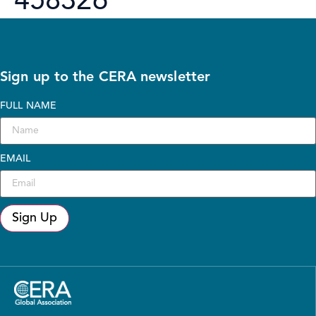
458326
Sign up to the CERA newsletter
FULL NAME
EMAIL
Sign Up