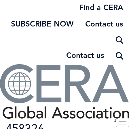
Skip
Find a CERA
to
content
SUBSCRIBE NOW
Contact us
Contact us