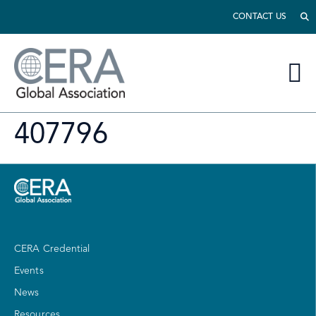
CONTACT US
407796
CERA Credential
Events
News
Resources