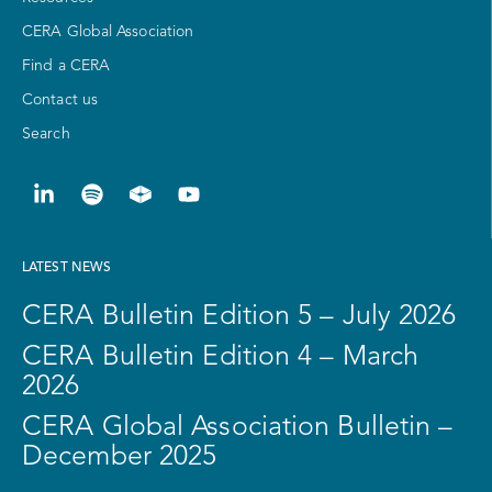
CERA Global Association
Find a CERA
Contact us
Search
LATEST NEWS
CERA Bulletin Edition 5 – July 2026
CERA Bulletin Edition 4 – March
2026
CERA Global Association Bulletin –
December 2025