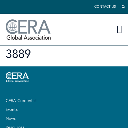
CONTACT US
3889
CERA Credential
Events
News
Resources