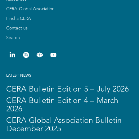
CERA Global Association
Find a CERA
Contact us
Search
LATEST NEWS
CERA Bulletin Edition 5 – July 2026
CERA Bulletin Edition 4 – March
2026
CERA Global Association Bulletin –
December 2025