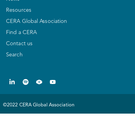
Resources
CERA Global Association
Find a CERA
Contact us
Search
©2022 CERA Global Association