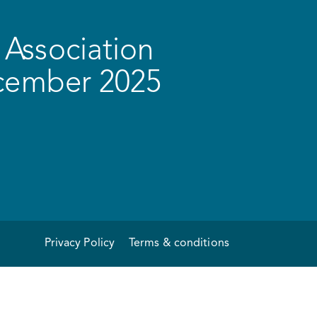
Association
ecember 2025
Privacy Policy
Terms & conditions