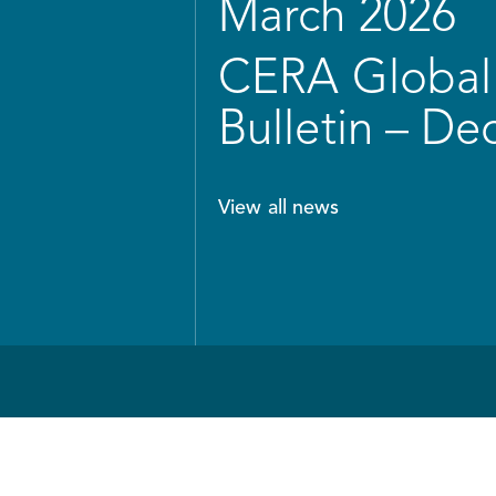
March 2026
CERA Global 
Bulletin – D
View all news