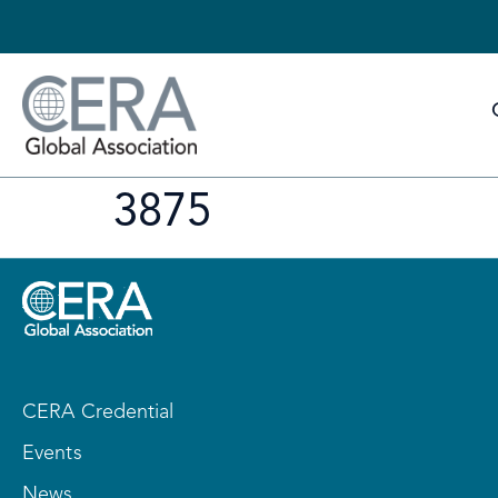
3875
CERA Credential
Events
News