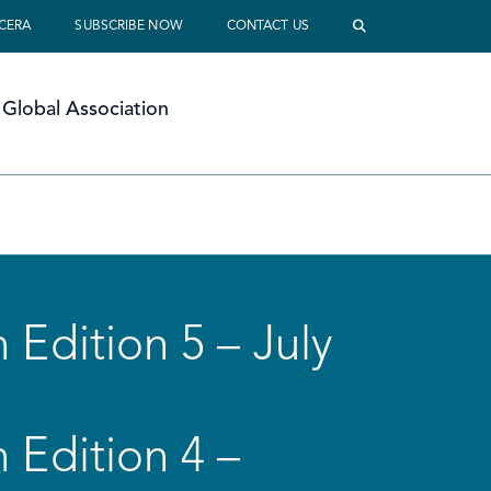
 CERA
SUBSCRIBE NOW
CONTACT US
Global Association
 Edition 5 – July
 Edition 4 –