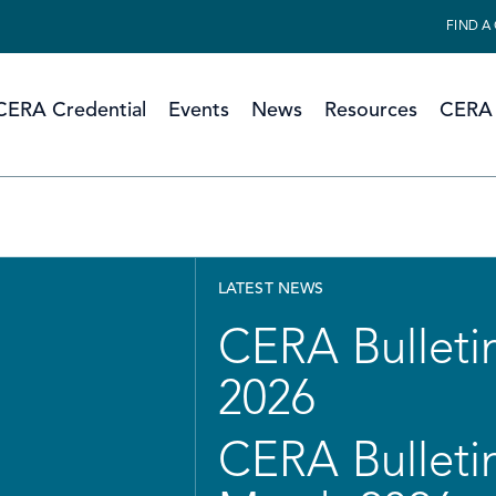
FIND A
CERA Credential
Events
News
Resources
CERA 
LATEST NEWS
CERA Bulletin
2026
CERA Bulletin