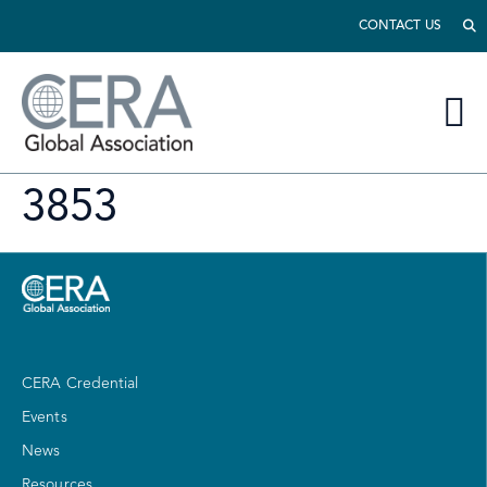
CONTACT US
3853
CERA Credential
Events
News
Resources