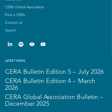
CERA Global Association
Find a CERA
Contact us
Search
LATEST NEWS
CERA Bulletin Edition 5 – July 2026
CERA Bulletin Edition 4 – March
2026
CERA Global Association Bulletin –
December 2025