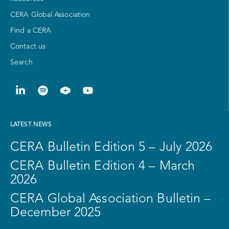
CERA Global Association
Find a CERA
Contact us
Search
LATEST NEWS
CERA Bulletin Edition 5 – July 2026
CERA Bulletin Edition 4 – March
2026
CERA Global Association Bulletin –
December 2025