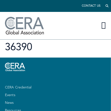
CONTACT US
36390
CERA Credential
Events
News
Resources