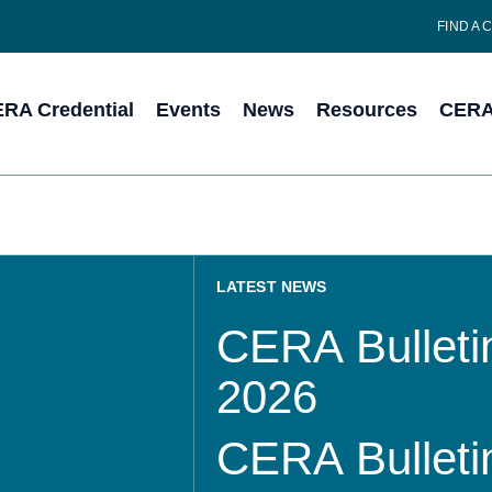
FIND A 
RA Credential
Events
News
Resources
CERA 
LATEST NEWS
CERA Bulletin
2026
CERA Bulletin