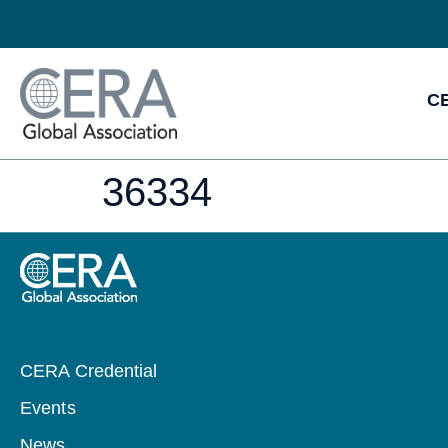
CE
36334
CERA Credential
Events
News