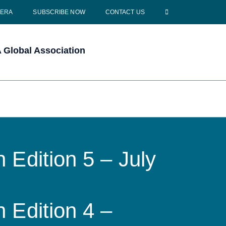
CERA
SUBSCRIBE NOW
CONTACT US
Global Association
 Edition 5 – July
 Edition 4 –