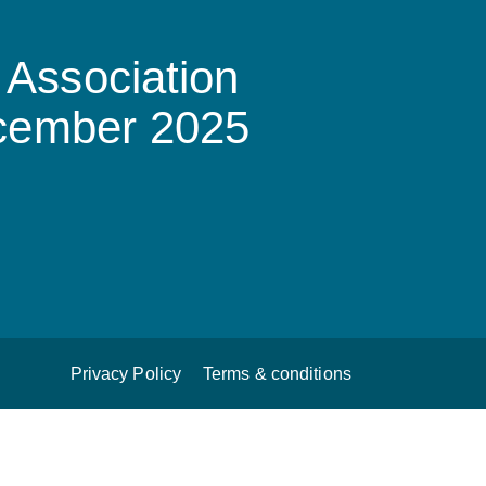
Association
ecember 2025
Privacy Policy
Terms & conditions