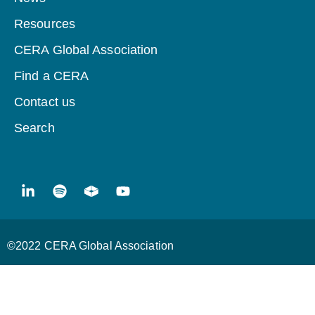
Resources
CERA Global Association
Find a CERA
Contact us
Search
©2022 CERA Global Association