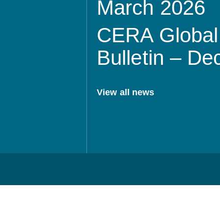
March 2026
CERA Global 
Bulletin – D
View all news