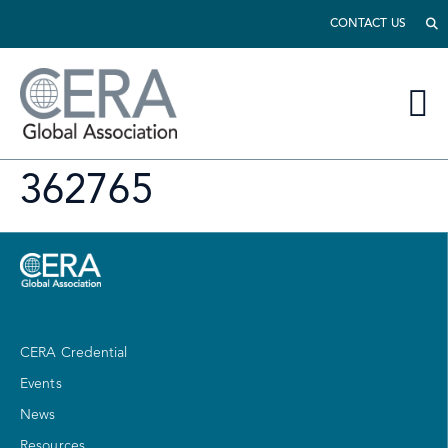
CONTACT US
362765
CERA Credential
Events
News
Resources