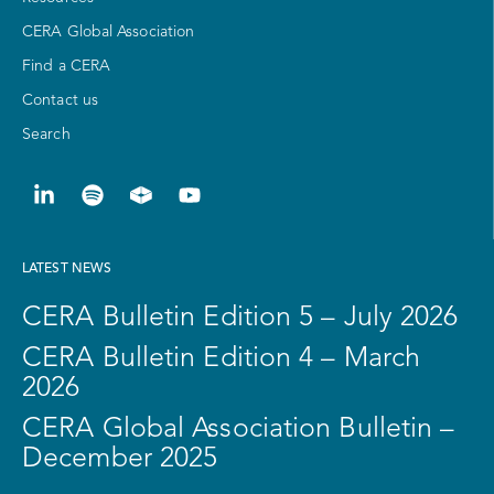
CERA Global Association
Find a CERA
Contact us
Search
LATEST NEWS
CERA Bulletin Edition 5 – July 2026
CERA Bulletin Edition 4 – March
2026
CERA Global Association Bulletin –
December 2025