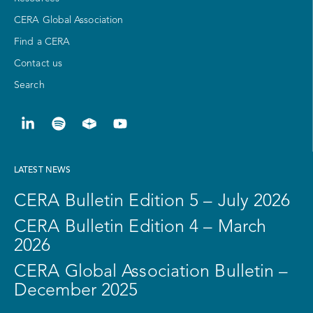
CERA Global Association
Find a CERA
Contact us
Search
LATEST NEWS
CERA Bulletin Edition 5 – July 2026
CERA Bulletin Edition 4 – March
2026
CERA Global Association Bulletin –
December 2025