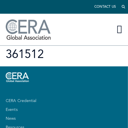
CONTACT US
361512
CERA Credential
Events
News
Resources