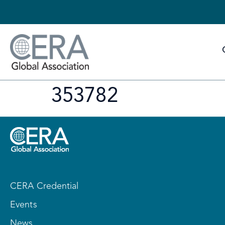
353782
CERA Credential
Events
News