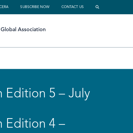
 CERA
SUBSCRIBE NOW
CONTACT US
Global Association
 Edition 5 – July
 Edition 4 –