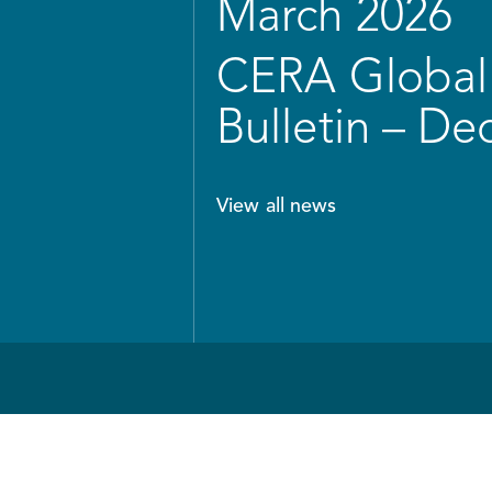
March 2026
CERA Global 
Bulletin – D
View all news