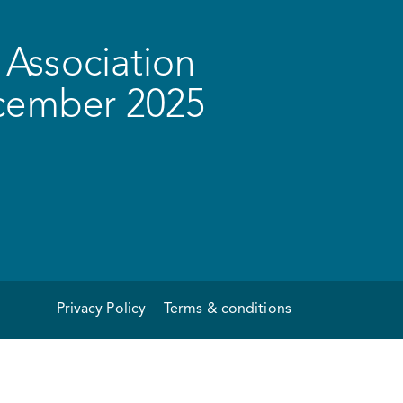
Association
ecember 2025
Privacy Policy
Terms & conditions