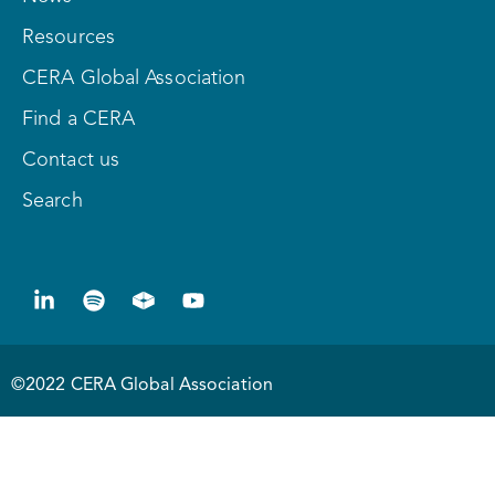
Resources
CERA Global Association
Find a CERA
Contact us
Search
©2022 CERA Global Association