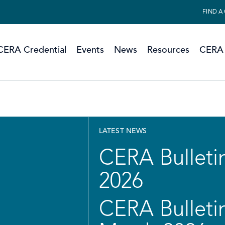
FIND A
CERA Credential
Events
News
Resources
CERA 
LATEST NEWS
CERA Bulletin
2026
CERA Bulletin